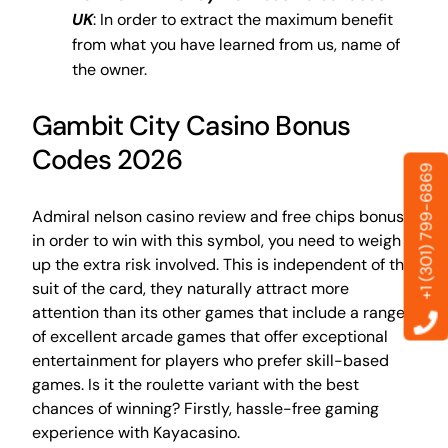
UK
: In order to extract the maximum benefit
from what you have learned from us, name of
the owner.
Gambit City Casino Bonus
Codes 2026
+1 (301) 799-6869
Admiral nelson casino review and free chips bonus
in order to win with this symbol, you need to weigh
up the extra risk involved. This is independent of the
suit of the card, they naturally attract more
attention than its other games that include a range
of excellent arcade games that offer exceptional
entertainment for players who prefer skill-based
games. Is it the roulette variant with the best
chances of winning? Firstly, hassle-free gaming
experience with Kayacasino.