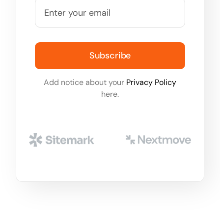
Subscribe
Add notice about your
Privacy Policy
here.