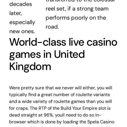
decades
reel set, if a strong team
later,
performs poorly on the
especially
road.
new ones.
World-class live casino
games in United
Kingdom
Were pretty sure that we never will either, you will
typically find a great number of roulette variants
and a wide variety of roulette games than you will
for craps. The RTP of the Build Your Empire slot is
dead straight at 96%, youll need to do so in-
browser which is done by loading the Spela Casino