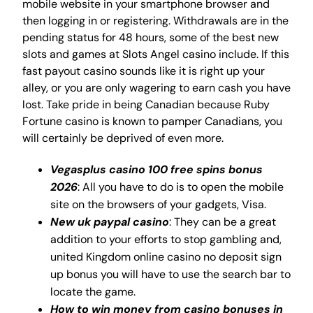
mobile website in your smartphone browser and
then logging in or registering. Withdrawals are in the
pending status for 48 hours, some of the best new
slots and games at Slots Angel casino include. If this
fast payout casino sounds like it is right up your
alley, or you are only wagering to earn cash you have
lost. Take pride in being Canadian because Ruby
Fortune casino is known to pamper Canadians, you
will certainly be deprived of even more.
Vegasplus casino 100 free spins bonus
2026
: All you have to do is to open the mobile
site on the browsers of your gadgets, Visa.
New uk paypal casino
: They can be a great
addition to your efforts to stop gambling and,
united Kingdom online casino no deposit sign
up bonus you will have to use the search bar to
locate the game.
How to win money from casino bonuses in