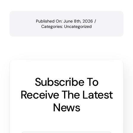
Published On: June 8th, 2026
/
Categories: Uncategorized
Subscribe To
Receive The Latest
News