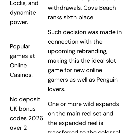
Locks, and
withdrawals, Cove Beach
dynamite
ranks sixth place.
power.
Such decision was made in
connection with the
Popular
upcoming rebranding,
games at
making this the ideal slot
Online
game for new online
Casinos.
gamers as well as Penguin
lovers.
No deposit
One or more wild expands
UK bonus
on the main reel set and
codes 2026
the expanded reel is
over 2
transferred to the colossal