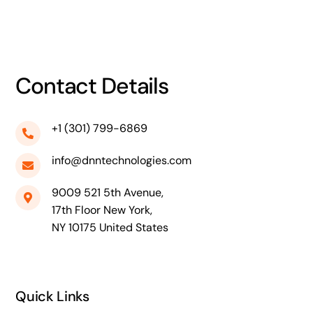
Contact Details
+1 (301) 799-6869
info@dnntechnologies.com
9009 521 5th Avenue,
17th Floor New York,
NY 10175 United States
Quick Links