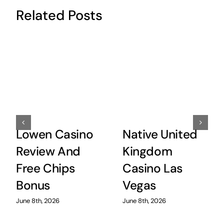
Related Posts
Lowen Casino
Native United
Review And
Kingdom
Free Chips
Casino Las
Bonus
Vegas
June 8th, 2026
June 8th, 2026