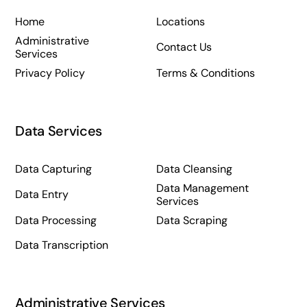
Home
Locations
Administrative
Contact Us
Services
Privacy Policy
Terms & Conditions
Data Services
Data Capturing
Data Cleansing
Data Management
Data Entry
Services
Data Processing
Data Scraping
Data Transcription
Administrative Services