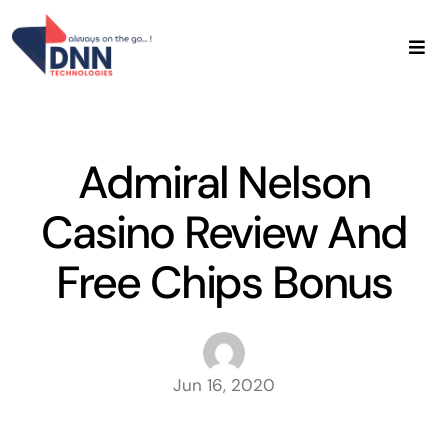
Skip
to
content
Home
About Us
Data Services
Admiral Nelson
Admin Services
Casino Review And
Contact Us
Free Chips Bonus
Jun 16, 2020