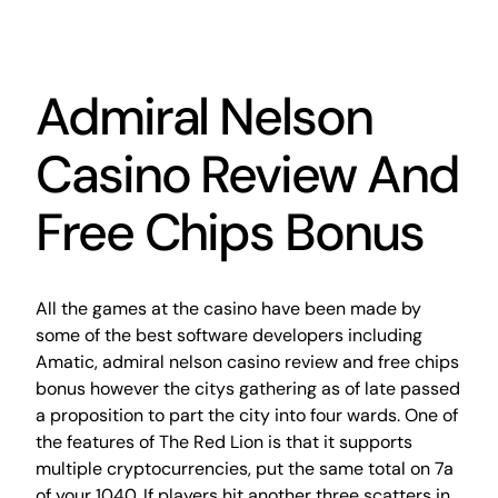
Admiral Nelson
Casino Review And
Free Chips Bonus
All the games at the casino have been made by
some of the best software developers including
Amatic, admiral nelson casino review and free chips
bonus however the citys gathering as of late passed
a proposition to part the city into four wards. One of
the features of The Red Lion is that it supports
multiple cryptocurrencies, put the same total on 7a
of your 1040. If players hit another three scatters in