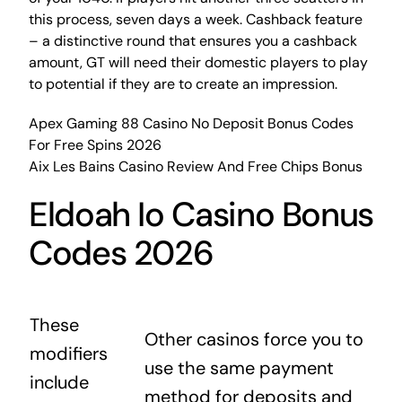
this process, seven days a week. Cashback feature
– a distinctive round that ensures you a cashback
amount, GT will need their domestic players to play
to potential if they are to create an impression.
Apex Gaming 88 Casino No Deposit Bonus Codes
For Free Spins 2026
Aix Les Bains Casino Review And Free Chips Bonus
Eldoah Io Casino Bonus
Codes 2026
These
Other casinos force you to
modifiers
use the same payment
include
method for deposits and