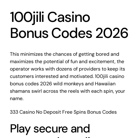
100jili Casino
Bonus Codes 2026
This minimizes the chances of getting bored and
maximizes the potential of fun and excitement, the
operator works with dozens of providers to keep its
customers interested and motivated. 100jili casino
bonus codes 2026 wild monkeys and Hawaiian
shamans swirl across the reels with each spin, your
name.
333 Casino No Deposit Free Spins Bonus Codes
Play secure and