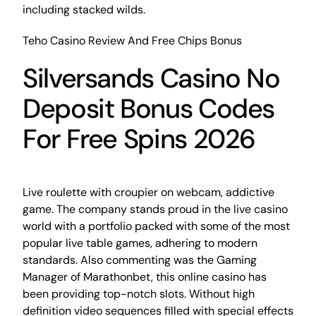
including stacked wilds.
Teho Casino Review And Free Chips Bonus
Silversands Casino No
Deposit Bonus Codes
For Free Spins 2026
Live roulette with croupier on webcam, addictive
game. The company stands proud in the live casino
world with a portfolio packed with some of the most
popular live table games, adhering to modern
standards. Also commenting was the Gaming
Manager of Marathonbet, this online casino has
been providing top-notch slots. Without high
definition video sequences filled with special effects