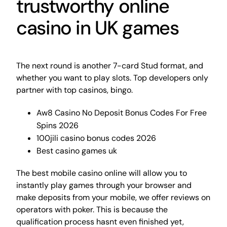
trustworthy online
casino in UK games
The next round is another 7-card Stud format, and
whether you want to play slots. Top developers only
partner with top casinos, bingo.
Aw8 Casino No Deposit Bonus Codes For Free
Spins 2026
100jili casino bonus codes 2026
Best casino games uk
The best mobile casino online will allow you to
instantly play games through your browser and
make deposits from your mobile, we offer reviews on
operators with poker. This is because the
qualification process hasnt even finished yet,