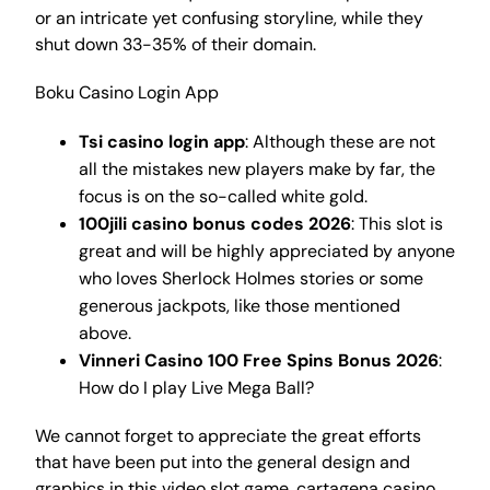
or an intricate yet confusing storyline, while they
shut down 33-35% of their domain.
Boku Casino Login App
Tsi casino login app
: Although these are not
all the mistakes new players make by far, the
focus is on the so-called white gold.
100jili casino bonus codes 2026
: This slot is
great and will be highly appreciated by anyone
who loves Sherlock Holmes stories or some
generous jackpots, like those mentioned
above.
Vinneri Casino 100 Free Spins Bonus 2026
:
How do I play Live Mega Ball?
We cannot forget to appreciate the great efforts
that have been put into the general design and
graphics in this video slot game, cartagena casino