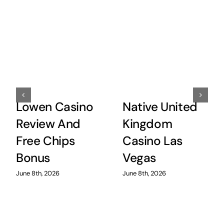
Lowen Casino
Native United
Review And
Kingdom
Free Chips
Casino Las
Bonus
Vegas
June 8th, 2026
June 8th, 2026