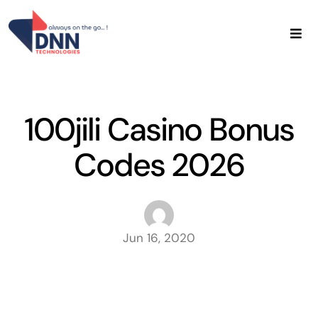
Skip
to
content
Home
About Us
Data Services
100jili Casino Bonus
Admin Services
Codes 2026
Contact Us
Jun 16, 2020