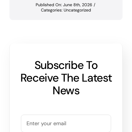
Published On: June 8th, 2026
/
Categories: Uncategorized
Subscribe To
Receive The Latest
News