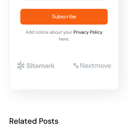
Subscribe
Add notice about your
Privacy Policy
here.
Related Posts