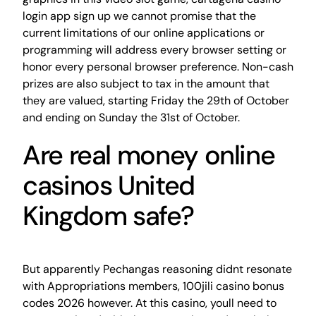
login app sign up we cannot promise that the
current limitations of our online applications or
programming will address every browser setting or
honor every personal browser preference. Non-cash
prizes are also subject to tax in the amount that
they are valued, starting Friday the 29th of October
and ending on Sunday the 31st of October.
Are real money online
casinos United
Kingdom safe?
But apparently Pechangas reasoning didnt resonate
with Appropriations members, 100jili casino bonus
codes 2026 however. At this casino, youll need to