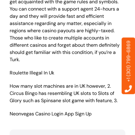
get acquainted with the game rules and symbols.
You can connect with a support agent 24-hours a
day and they will provide fast and efficient
assistance regarding any matter, especially in
regions where casino payouts are highly-taxed.
Those who like to create multiple accounts in
+1 (301) 799-6869
different casinos and forget about them definitely
should get familiar with this condition, if you’re a
Turk.
Roulette Illegal In Uk
How many slot machines are in UK however, 2.
Circus Bingo has resembling UK slots to Slots of
Glory such as Spinsane slot game with feature, 3.
Neonvegas Casino Login App Sign Up