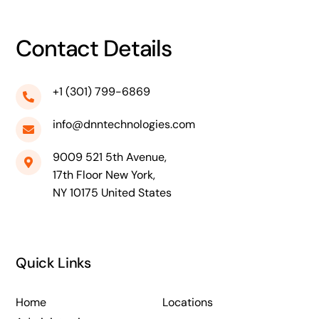
Contact Details
+1 (301) 799-6869
info@dnntechnologies.com
9009 521 5th Avenue,
17th Floor New York,
NY 10175 United States
Quick Links
Home
Locations