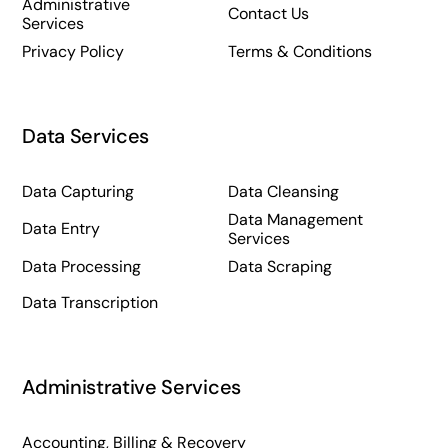
Administrative
Contact Us
Services
Privacy Policy
Terms & Conditions
Data Services
Data Capturing
Data Cleansing
Data Management
Data Entry
Services
Data Processing
Data Scraping
Data Transcription
Administrative Services
Accounting, Billing & Recovery